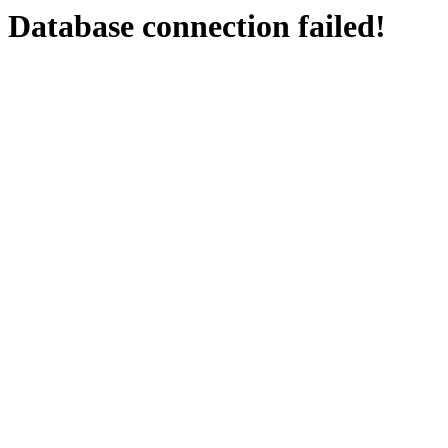
Database connection failed!