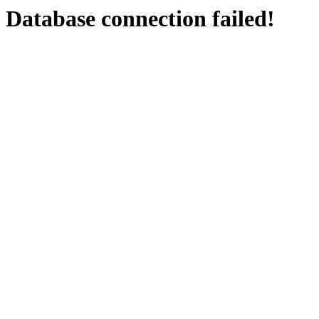
Database connection failed!