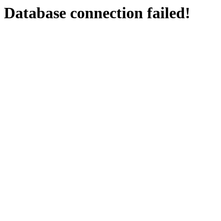
Database connection failed!